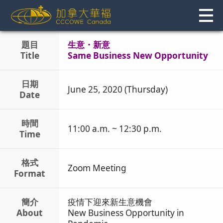
Skip
to
content
題目
生意・新意
Title
Same Business New Opportunity
日期
June 25, 2020 (Thursday)
Date
時間
11:00 a.m. ~ 12:30 p.m.
Time
格式
Zoom Meeting
Format
簡介
疫情下迎來新生意機會
About
New Business Opportunity in