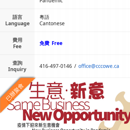
Pandemic
語言
粵語
Language
Cantonese
費用
免費 Free
Fee
查詢
416-497-0146
/
office
@
cccowe.ca
Inquiry