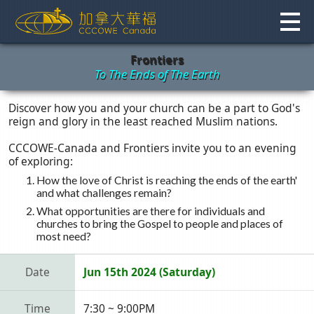
Skip
to
content
Frontiers
To The Ends of The Earth
Discover how you and your church can be a part to God's
reign and glory in the least reached Muslim nations.
CCCOWE-Canada and Frontiers invite you to an evening
of exploring:
How the love of Christ is reaching the ends of the earth'
and what challenges remain?
What opportunities are there for individuals and
churches to bring the Gospel to people and places of
most need?
Date
Jun 15th 2024 (Saturday)
Time
7:30 ~ 9:00PM