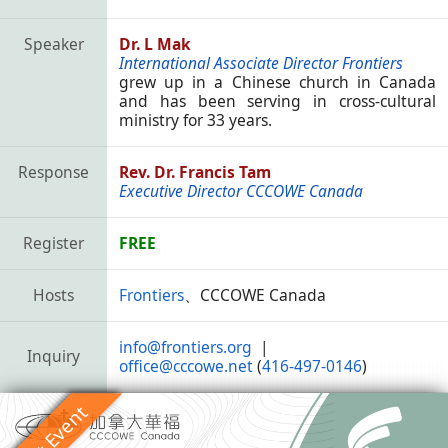
Speaker
Dr. L Mak
International Associate Director Frontiers
grew up in a Chinese church in Canada
and has been serving in cross-cultural
ministry for 33 years.
Response
Rev. Dr. Francis Tam
Executive Director CCCOWE Canada
Register
FREE
Hosts
Frontiers
、CCCOWE Canada
info@frontiers.org
|
Inquiry
office@cccowe.net
(
416-497-0146
)