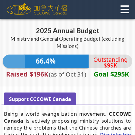
Skip
to
content
2025 Annual Budget
Ministry and General Operating Budget (excluding
Missions)
Outstanding
66.4%
$99K
Raised $196K
Goal $295K
(as of Oct 31)
Support CCCOWE Canada
Being a world evangelization movement,
CCCOWE
Canada
is actively proposing ministry solutions to
remedy the problems that the Chinese churches are
facing through the implementation of
Discipleship