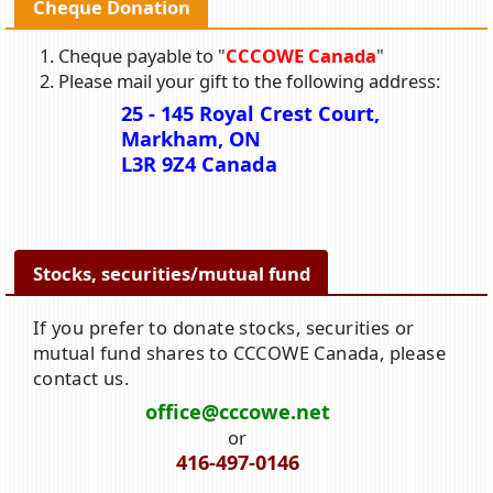
Cheque Donation
Cheque payable to "
CCCOWE Canada
"
Please mail your gift to the following address:
25 - 145 Royal Crest Court,
Markham, ON
L3R 9Z4 Canada
Stocks, securities/mutual fund
If you prefer to donate stocks, securities or
mutual fund shares to CCCOWE Canada, please
contact us.
office@cccowe.net
or
416-497-0146