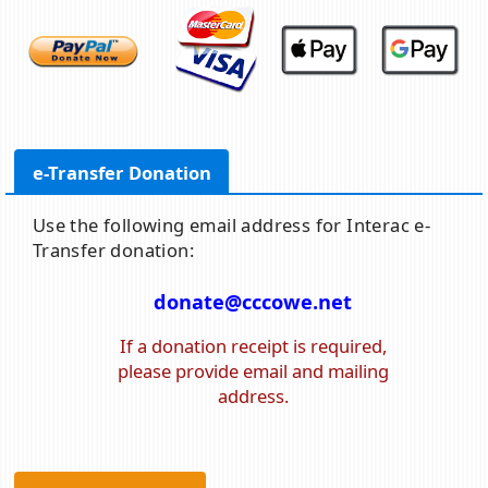
e-Transfer Donation
Use the following email address for Interac e-
Transfer donation:
donate@cccowe.net
If a donation receipt is required,
please provide email and mailing
address.