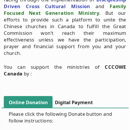
Driven Cross Cultural Mission
and
Family
Focused Next Generation Ministry
. But our
efforts to provide such a platform to unite the
Chinese churches in Canada to fulfill the Great
Commission won’t reach their maximum
effectiveness unless we have the participation,
prayer and financial support from you and your
church.
You can support the ministries of
CCCOWE
Canada
by :
Online Donation
Digital Payment
Please click the following Donate button and
follow instructions: