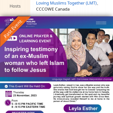
Loving Muslims Together (LMT)
、
Hosts
CCCOWE Canada