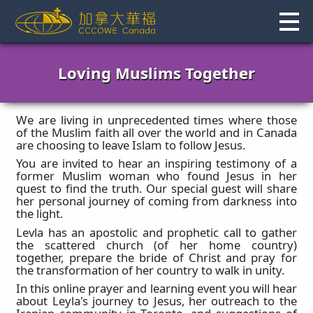
Skip
to
content
Loving Muslims Together
We are living in unprecedented times where those
of the Muslim faith all over the world and in Canada
are choosing to leave Islam to follow Jesus.
You are invited to hear an inspiring testimony of a
former Muslim woman who found Jesus in her
quest to find the truth. Our special guest will share
her personal journey of coming from darkness into
the light.
Levla has an apostolic and prophetic call to gather
the scattered church (of her home country)
together, prepare the bride of Christ and pray for
the transformation of her country to walk in unity.
In this online prayer and learning event you will hear
about Leyla's journey to Jesus, her outreach to the