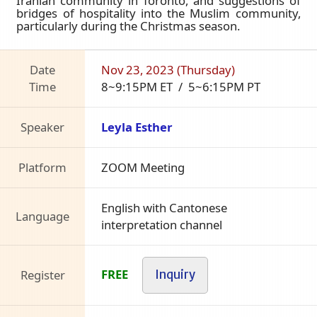
Iranian community in Toronto, and suggestions of
bridges of hospitality into the Muslim community,
particularly during the Christmas season.
Date
Nov 23, 2023 (Thursday)
Time
8~9:15PM ET / 5~6:15PM PT
Speaker
Leyla Esther
Platform
ZOOM Meeting
English with Cantonese
Language
interpretation channel
FREE
Register
Inquiry