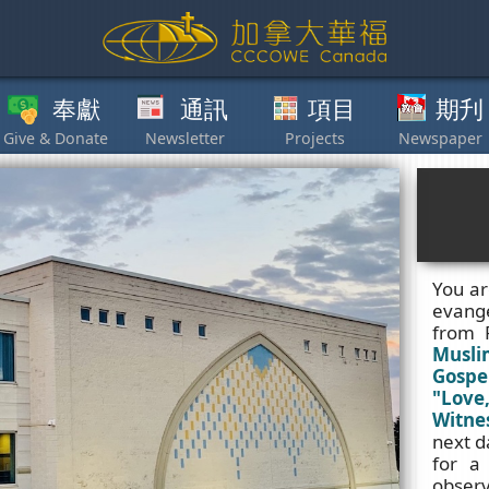
獻
通訊
項目
期刋
其他
You ar
evange
from 
Musli
Gospe
"Love,
Witnes
next d
for a
observ