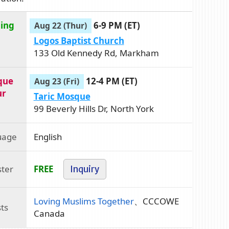
ning
6-9 PM (ET)
Aug 22 (Thur)
Logos Baptist Church
133 Old Kennedy Rd, Markham
que
12-4 PM (ET)
Aug 23 (Fri)
ur
Taric Mosque
99 Beverly Hills Dr, North York
uage
English
ster
FREE
Inquiry
Loving Muslims Together
、CCCOWE
ts
Canada