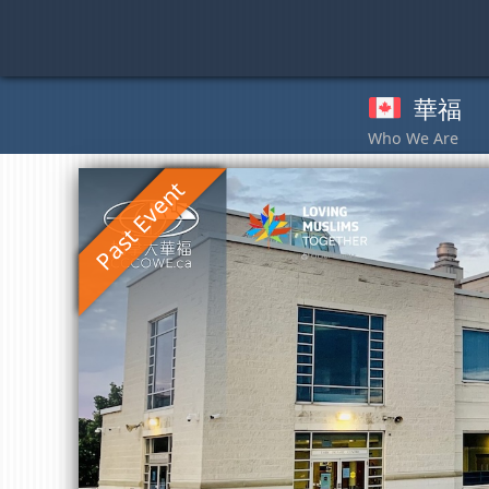
Skip
to
content
華福
奉