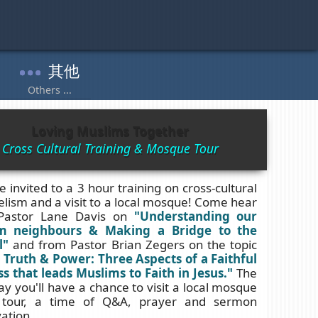
Loving Muslims Together
Cross Cultural Training & Mosque Tour
e invited to a 3 hour training on cross-cultural
lism and a visit to a local mosque! Come hear
Pastor Lane Davis on
"Understanding our
m neighbours & Making a Bridge to the
l"
and from Pastor Brian Zegers on the topic
 Truth & Power: Three Aspects of a Faithful
s that leads Muslims to Faith in Jesus."
The
ay you'll have a chance to visit a local mosque
 tour, a time of Q&A, prayer and sermon
ation.