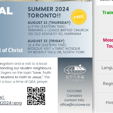
Trai
Mos
To
Lang
Regi
Hos