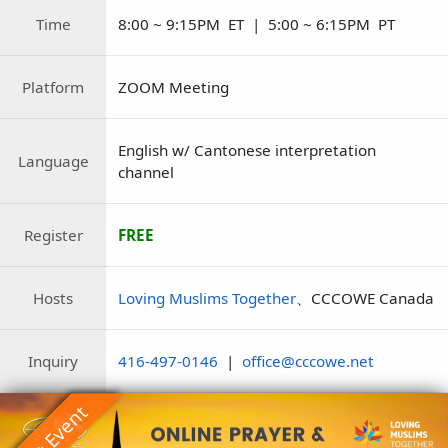
Time
8:00 ~ 9:15PM ET | 5:00 ~ 6:15PM PT
Platform
ZOOM Meeting
English w/ Cantonese interpretation
Language
channel
Register
FREE
Hosts
Loving Muslims Together
、CCCOWE Canada
Inquiry
416-497-0146
|
office@cccowe.net