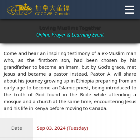
Skip
to
content
Loving Muslims Together
Online Prayer & Learning Event
Come and hear an inspiring testimony of a ex-Muslim man
who, as the firstborn son, had been chosen by his
grandfather to become an imam, but by God's grace, met
Jesus and became a pastor instead. Pastor A. will share
about his journey growing up in Ethiopia preparing from an
early age to become an Islamic priest, being introduced to
the truth of God found in the Bible while attending a
mosque and a church at the same time, encountering Jesus
and his life in Kenya before moving to Canada.
Date
Sep 03, 2024 (Tuesday)