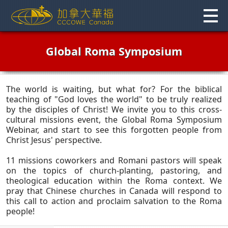
Skip
to
content
Global Roma Symposium
The world is waiting, but what for? For the biblical
teaching of "God loves the world" to be truly realized
by the disciples of Christ! We invite you to this cross-
cultural missions event, the Global Roma Symposium
Webinar, and start to see this forgotten people from
Christ Jesus' perspective.
11 missions coworkers and Romani pastors will speak
on the topics of church-planting, pastoring, and
theological education within the Roma context. We
pray that Chinese churches in Canada will respond to
this call to action and proclaim salvation to the Roma
people!