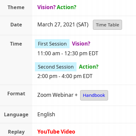
Vision?
Action?
Theme
March 27, 2021 (SAT)
Date
Time Table
Vision?
Time
First Session
11:00 am - 12:30 pm EDT
Action?
Second Session
2:00 pm - 4:00 pm EDT
Format
Zoom Webinar +
Handbook
English
Language
YouTube Video
Replay