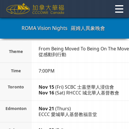
Skip
to
content
ROMA Vision Nights
羅姆人異象晚會
From Being Moved To
Being On The Move
Theme
從感動到行動
7:00PM
Time
Nov 15
(Fri)
SCBC 士嘉堡華人浸信會
Toronto
Nov 16
(Sat)
RHCCC 城北華人基督教會
Nov 21
(Thurs)
Edmonton
ECCC 愛城華人基督教福音堂