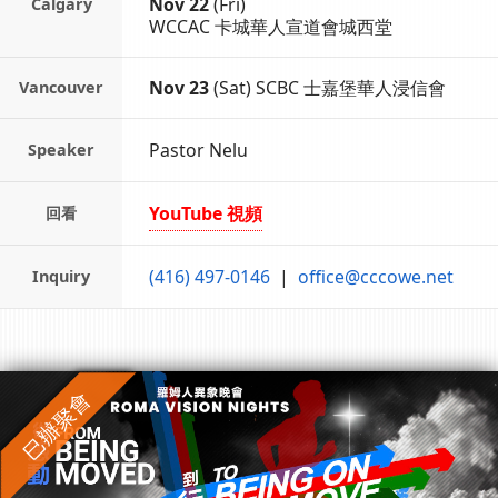
Nov 22
(Fri)
Calgary
WCCAC 卡城華人宣道會城西堂
Nov 23
(Sat)
SCBC 士嘉堡華人浸信會
Vancouver
Pastor Nelu
Speaker
YouTube 視頻
回看
(416) 497-0146
|
office@cccowe.net
Inquiry