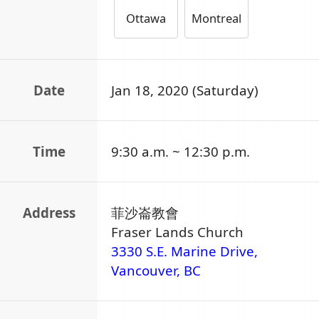
Ottawa
Montreal
Date
Jan 18, 2020 (Saturday)
Time
9:30 a.m. ~ 12:30 p.m.
Address
菲沙崙教會
Fraser Lands Church
3330 S.E. Marine Drive,
Vancouver, BC