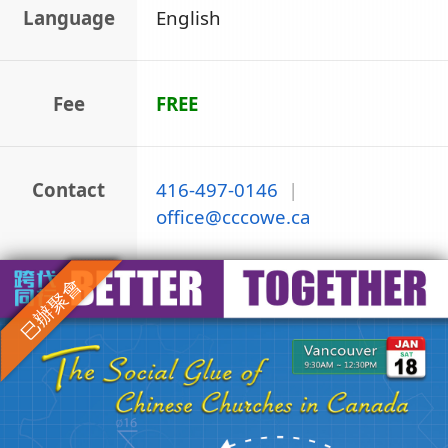
Language
English
Fee
FREE
Contact
416-497-0146
|
office
@
cccowe.ca