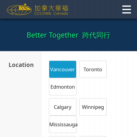
Skip
to
content
Better Together 跨代同行
Location
Vancouver
Toronto
Edmonton
Calgary
Winnipeg
Mississauga