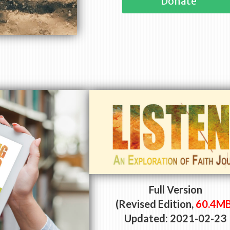
Donate
Full Version
(Revised Edition,
60.4M
Updated: 2021-02-23