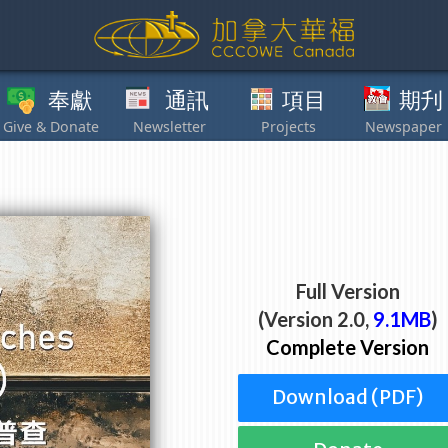
獻
通訊
項目
期刋
其他
Full Version
(Version 2.0,
9.1MB
)
Complete Version
Download (PDF)