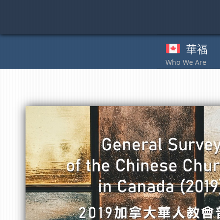
Skip
to
content
華福
奉