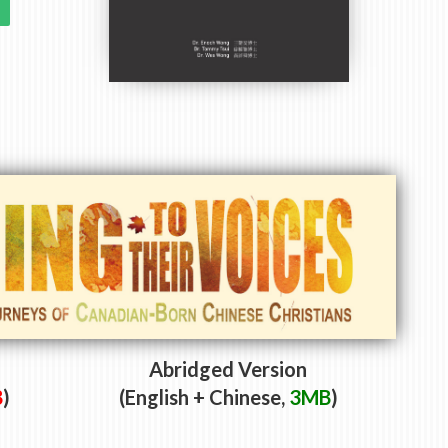
Abridged Version
B
)
(English + Chinese,
3MB
)