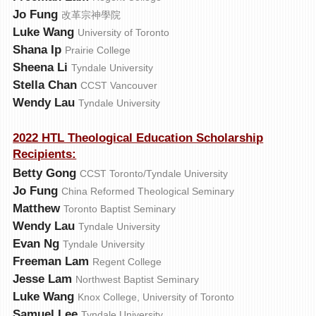
Jo Fung
改革宗神學院
Luke Wang
University of Toronto
Shana Ip
Prairie College
Sheena Li
Tyndale University
Stella Chan
CCST Vancouver
Wendy Lau
Tyndale University
2022 HTL Theological Education Scholarship
Recipients:
Betty Gong
CCST Toronto/Tyndale University
Jo Fung
China Reformed Theological Seminary
Matthew
Toronto Baptist Seminary
Wendy Lau
Tyndale University
Evan Ng
Tyndale University
Freeman Lam
Regent College
Jesse Lam
Northwest Baptist Seminary
Luke Wang
Knox College, University of Toronto
Samuel Lee
Tyndale University