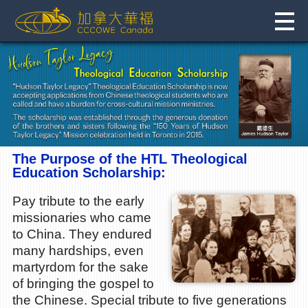
Skip
to
content
The Purpose of the HTL Theological
Education Scholarship:
Pay tribute to the early
missionaries who came
to China. They endured
many hardships, even
martyrdom for the sake
of bringing the gospel to
the Chinese. Special tribute to five generations