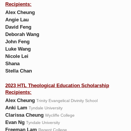
Recipients:
Alex Cheung
Angie Lau
David Feng
Deborah Wang
John Feng
Luke Wang
Nicole Lei
Shana
Stella Chan
2023 HTL Theological Education Scholarship
Recipients:
Alex Cheung
Trinity Evangelical Divinity School
Anki Lam
Tyndale University
Clarissa Cheung
Wycliffe College
Evan Ng
Tyndale University
Freeman Lam
Regent College