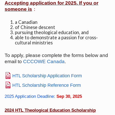
Accepting application for 2025. If you or
someone is
：
a Canadian
of Chinese descent
pursuing theological education, and
able to demonstrate a passion for cross-
cultural ministries
To apply, please complete the forms below and
email to
CCCOWE Canada
.
HTL Scholarship Application Form
HTL Scholarship Reference Form
2025 Application Deadline:
Sep 30, 2025
2024 HTL Theological Education Scholarship