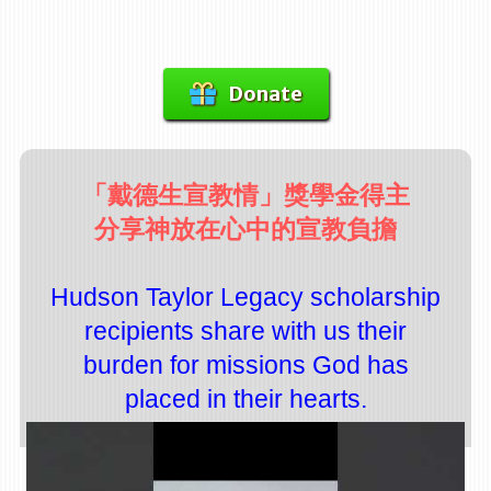
Donate
「戴德生宣教情」獎學金得主
分享神放在心中的宣教負擔
Hudson Taylor Legacy scholarship
recipients share with us their
burden for missions God has
placed in their hearts.