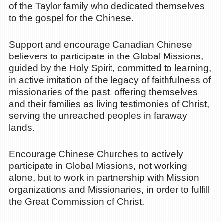
of the Taylor family who dedicated themselves
to the gospel for the Chinese.
Support and encourage Canadian Chinese
believers to participate in the Global Missions,
guided by the Holy Spirit, committed to learning,
in active imitation of the legacy of faithfulness of
missionaries of the past, offering themselves
and their families as living testimonies of Christ,
serving the unreached peoples in faraway
lands.
Encourage Chinese Churches to actively
participate in Global Missions, not working
alone, but to work in partnership with Mission
organizations and Missionaries, in order to fulfill
the Great Commission of Christ.