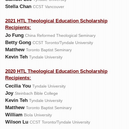
Stella Chan
CCST Vancouver
2021 HTL Theological Education Scholarship
Recipients:
Jo Fung
China Reformed Theological Seminary
Betty Gong
CCST Toronto/Tyndale University
Matthew
Toronto Baptist Seminary
Kevin Teh
Tyndale University
2020 HTL Theological Education Scholarship
Recipients:
Cecilia You
Tyndale University
Joy
Steinbach Bible College
Kevin Teh
Tyndale University
Matthew
Toronto Baptist Seminary
William
Biola University
Wilson Lu
CCST Toronto/Tyndale University