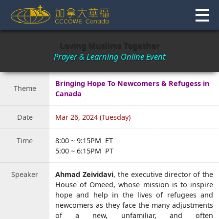
Skip
to
content
Loving Muslims Together
Prayer & Learning Online Event
Bringing Hope To Newcomers & Refugess in
Theme
Canada
Date
Mar 26, 2024 (Tuesday)
Time
8:00 ~ 9:15PM ET
5:00 ~ 6:15PM PT
Speaker
Ahmad Zeividavi
, the executive director of the
House of Omeed, whose mission is to inspire
hope and help in the lives of refugees and
newcomers as they face the many adjustments
of a new, unfamiliar, and often