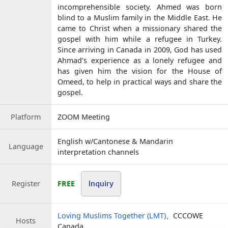
incomprehensible society. Ahmed was born
blind to a Muslim family in the Middle East. He
came to Christ when a missionary shared the
gospel with him while a refugee in Turkey.
Since arriving in Canada in 2009, God has used
Ahmad's experience as a lonely refugee and
has given him the vision for the House of
Omeed, to help in practical ways and share the
gospel.
Platform
ZOOM Meeting
English w/Cantonese & Mandarin
Language
interpretation channels
Register
FREE
Inquiry
Loving Muslims Together (LMT)
、CCCOWE
Hosts
Canada