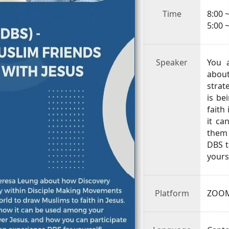
Time
8:00 
5:00 
Speaker
You 
abo
strat
is be
faith
it ca
them 
DBS t
yours
Platform
ZOOM