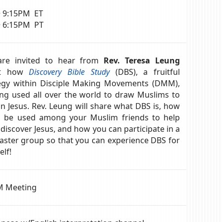
~ 9:15PM ET
~ 6:15PM PT
are invited to hear from
Rev. Teresa Leung
ut how
Discovery Bible Study
(DBS), a fruitful
egy within Disciple Making Movements (DMM),
ing used all over the world to draw Muslims to
 in Jesus. Rev. Leung will share what DBS is, how
n be used among your Muslim friends to help
discover Jesus, and how you can participate in a
aster group so that you can experience DBS for
elf!
 Meeting