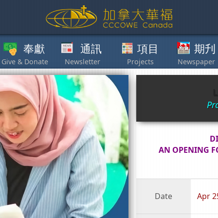
獻
通訊
項目
期刋
其他
L
Pr
D
AN OPENING F
Date
Apr 2