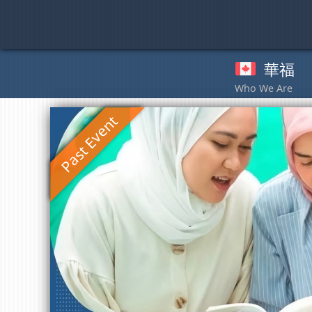
Skip
to
content
華福
奉