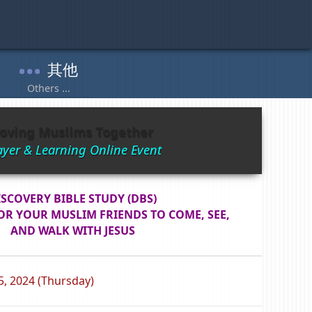
oving Muslims Together
ayer & Learning Online Event
ISCOVERY BIBLE STUDY (DBS)
OR YOUR MUSLIM FRIENDS TO COME, SEE,
AND WALK WITH JESUS
5, 2024 (Thursday)