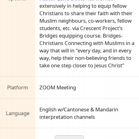
extensively in helping to equip fellow
Christians to share their faith with their
Muslim neighbours, co-workers, fellow
students, etc. via Crescent Project's
Bridges equipping course. Bridges-
Christians Connecting with Muslims in a
way that will in "every day, and in every
way, help their non-believing friends to
take one step closer to Jesus Christ"
Platform
ZOOM Meeting
English w/Cantonese & Mandarin
Language
interpretation channels