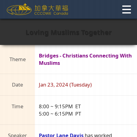
Skip
to
content
Loving Muslims Together
Bridges - Christians Connecting With
Theme
Muslims
Date
Jan 23, 2024 (Tuesday)
Time
8:00 ~ 9:15PM ET
5:00 ~ 6:15PM PT
Speaker
Pastor Lane Davis
has worked