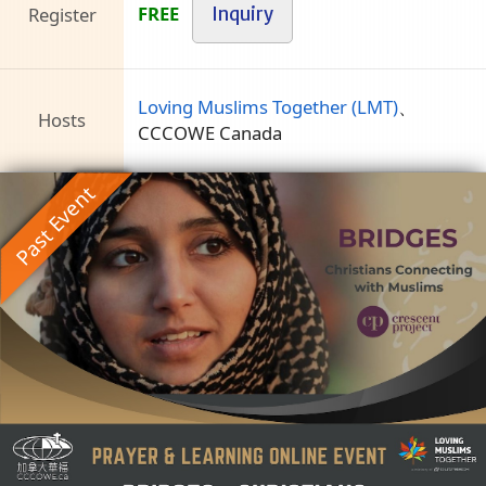
FREE
Register
Inquiry
Loving Muslims Together (LMT)
、
Hosts
CCCOWE Canada