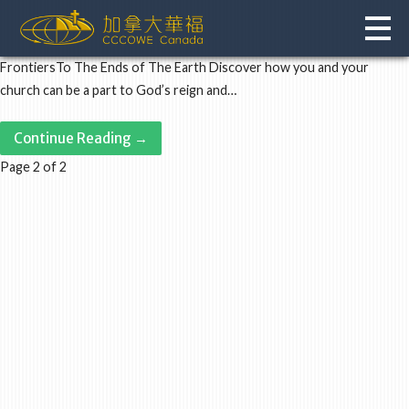
Skip
to
content
FrontiersTo The Ends of The Earth Discover how you and your
church can be a part to God’s reign and…
Continue Reading →
Post
Page 2 of 2
navigation