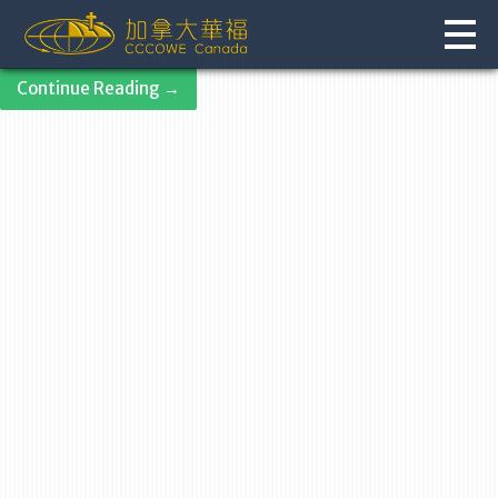
Skip
to
content
Continue Reading →